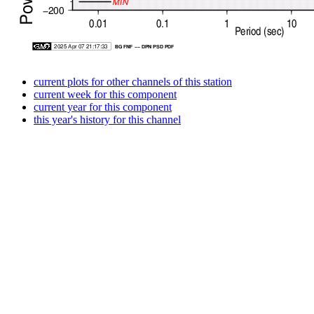
current plots for other channels of this station
current week for this component
current year for this component
this year's history for this channel