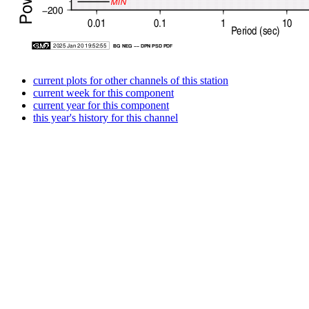
current plots for other channels of this station
current week for this component
current year for this component
this year's history for this channel