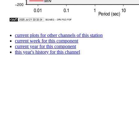
current plots for other channels of this station
current week for this component
current year for this component
this year's history for this channel