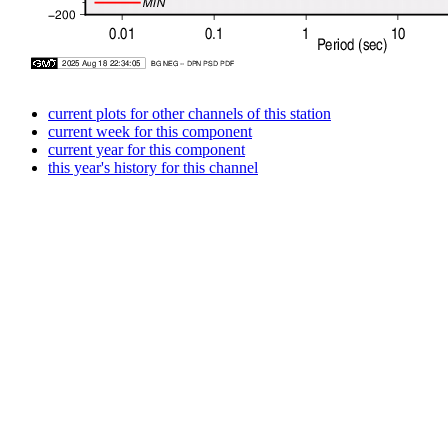
current plots for other channels of this station
current week for this component
current year for this component
this year's history for this channel