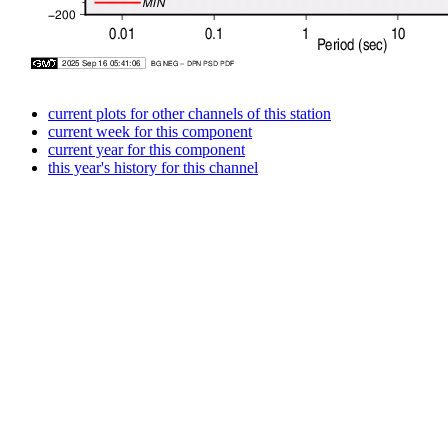
current plots for other channels of this station
current week for this component
current year for this component
this year's history for this channel