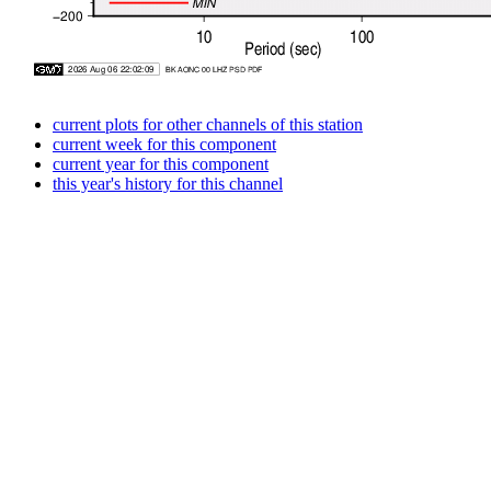
current plots for other channels of this station
current week for this component
current year for this component
this year's history for this channel