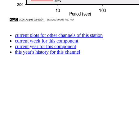
current plots for other channels of this station
current week for this component
current year for this component
this year's history for this channel