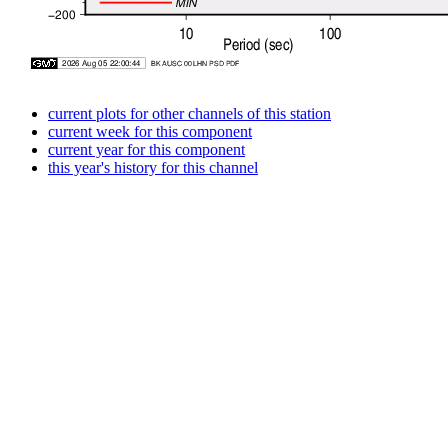
current plots for other channels of this station
current week for this component
current year for this component
this year's history for this channel