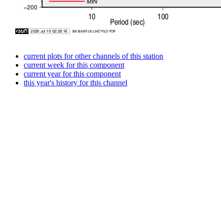
current plots for other channels of this station
current week for this component
current year for this component
this year's history for this channel