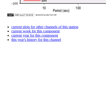
current plots for other channels of this station
current week for this component
current year for this component
this year's history for this channel