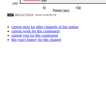
current plots for other channels of this station
current week for this component
current year for this component
this year's history for this channel