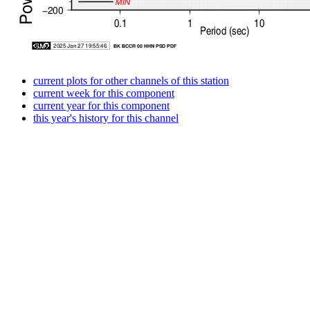
current plots for other channels of this station
current week for this component
current year for this component
this year's history for this channel