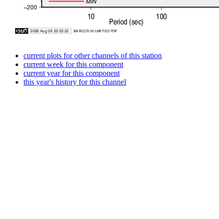
current plots for other channels of this station
current week for this component
current year for this component
this year's history for this channel