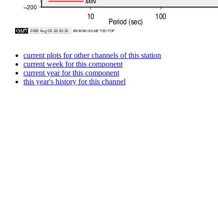
current plots for other channels of this station
current week for this component
current year for this component
this year's history for this channel