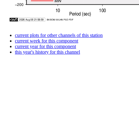
current plots for other channels of this station
current week for this component
current year for this component
this year's history for this channel