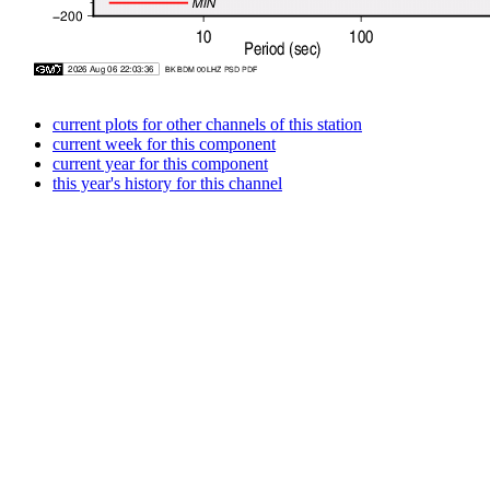
current plots for other channels of this station
current week for this component
current year for this component
this year's history for this channel