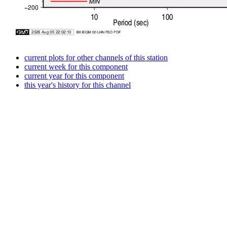
current plots for other channels of this station
current week for this component
current year for this component
this year's history for this channel