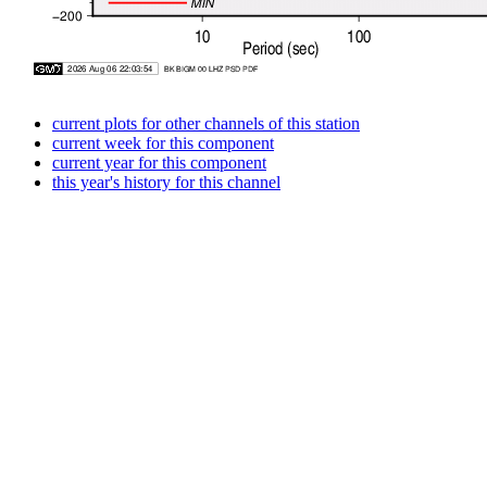
current plots for other channels of this station
current week for this component
current year for this component
this year's history for this channel