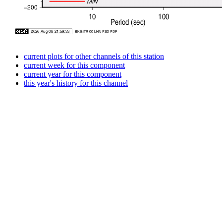
current plots for other channels of this station
current week for this component
current year for this component
this year's history for this channel