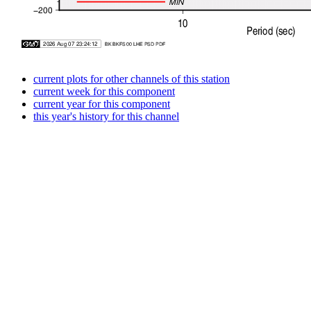
current plots for other channels of this station
current week for this component
current year for this component
this year's history for this channel