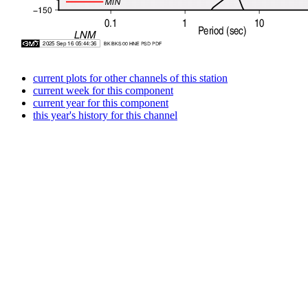
current plots for other channels of this station
current week for this component
current year for this component
this year's history for this channel