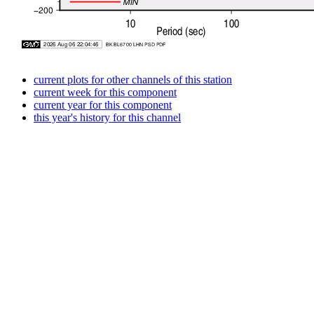
current plots for other channels of this station
current week for this component
current year for this component
this year's history for this channel