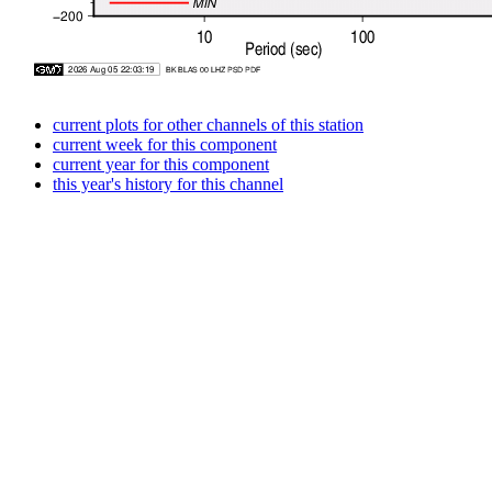
current plots for other channels of this station
current week for this component
current year for this component
this year's history for this channel