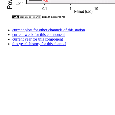
current plots for other channels of this station
current week for this component
current year for this component
this year's history for this channel