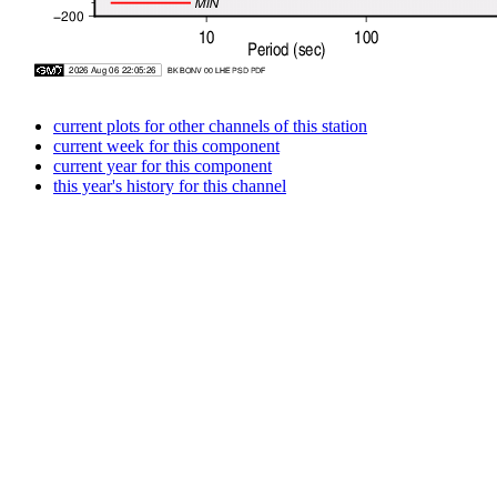
current plots for other channels of this station
current week for this component
current year for this component
this year's history for this channel