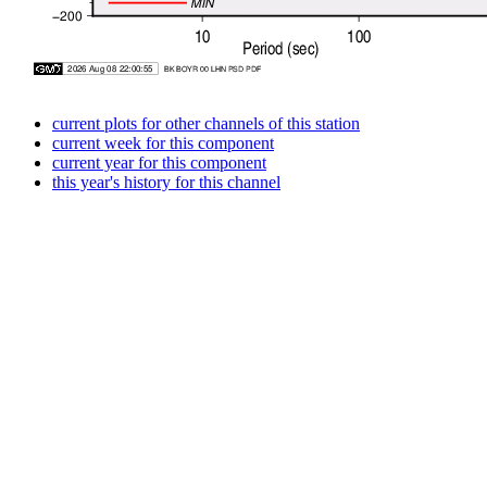
current plots for other channels of this station
current week for this component
current year for this component
this year's history for this channel