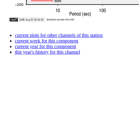
current plots for other channels of this station
current week for this component
current year for this component
this year's history for this channel