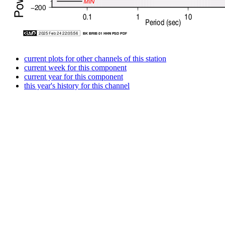
current plots for other channels of this station
current week for this component
current year for this component
this year's history for this channel