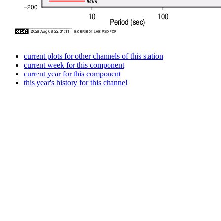
current plots for other channels of this station
current week for this component
current year for this component
this year's history for this channel