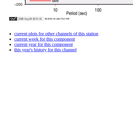
current plots for other channels of this station
current week for this component
current year for this component
this year's history for this channel