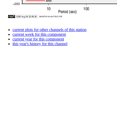
current plots for other channels of this station
current week for this component
current year for this component
this year's history for this channel