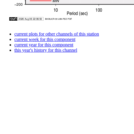
current plots for other channels of this station
current week for this component
current year for this component
this year's history for this channel