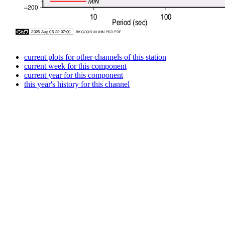
current plots for other channels of this station
current week for this component
current year for this component
this year's history for this channel