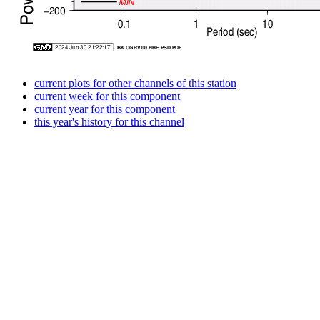
current plots for other channels of this station
current week for this component
current year for this component
this year's history for this channel