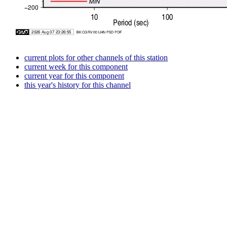
current plots for other channels of this station
current week for this component
current year for this component
this year's history for this channel