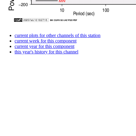
current plots for other channels of this station
current week for this component
current year for this component
this year's history for this channel