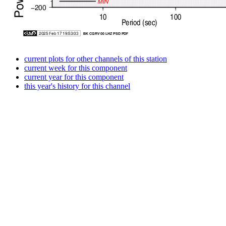
current plots for other channels of this station
current week for this component
current year for this component
this year's history for this channel