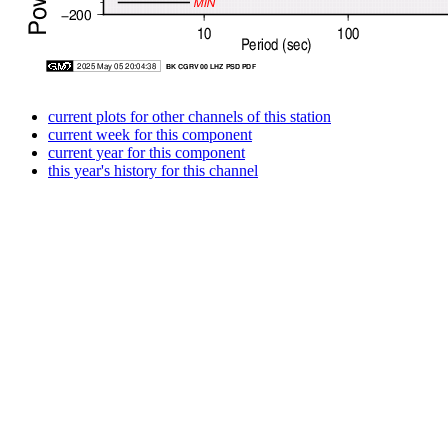
current plots for other channels of this station
current week for this component
current year for this component
this year's history for this channel