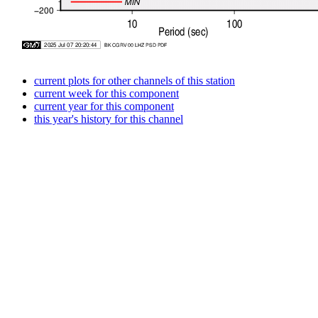
current plots for other channels of this station
current week for this component
current year for this component
this year's history for this channel