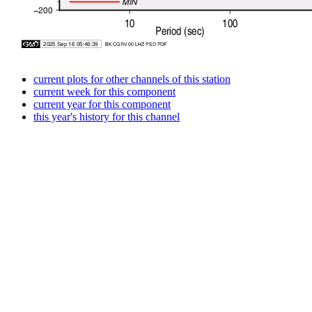
current plots for other channels of this station
current week for this component
current year for this component
this year's history for this channel