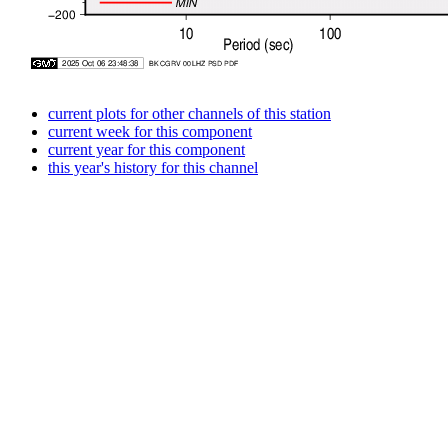
current plots for other channels of this station
current week for this component
current year for this component
this year's history for this channel