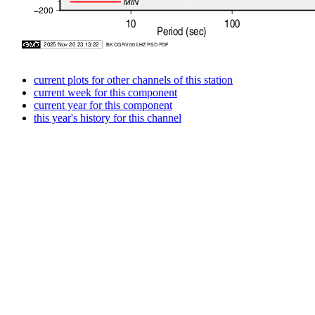
current plots for other channels of this station
current week for this component
current year for this component
this year's history for this channel