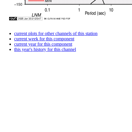
current plots for other channels of this station
current week for this component
current year for this component
this year's history for this channel