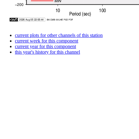
current plots for other channels of this station
current week for this component
current year for this component
this year's history for this channel