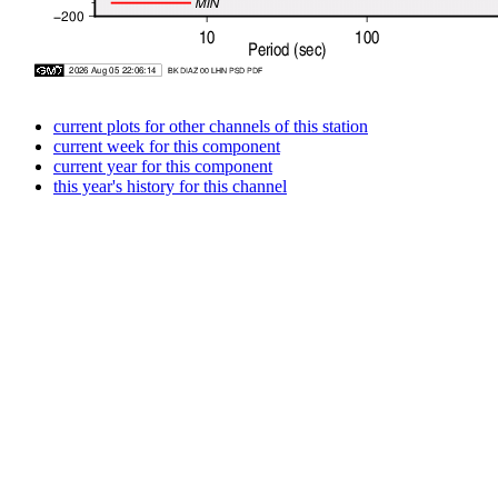
current plots for other channels of this station
current week for this component
current year for this component
this year's history for this channel