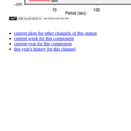
current plots for other channels of this station
current week for this component
current year for this component
this year's history for this channel