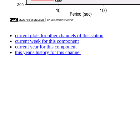
current plots for other channels of this station
current week for this component
current year for this component
this year's history for this channel