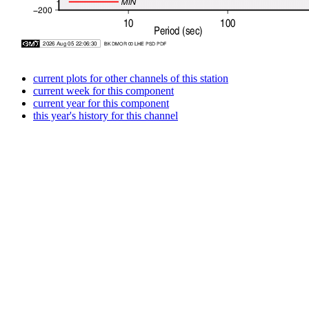
current plots for other channels of this station
current week for this component
current year for this component
this year's history for this channel