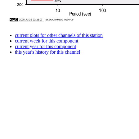
current plots for other channels of this station
current week for this component
current year for this component
this year's history for this channel