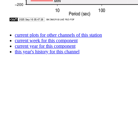
current plots for other channels of this station
current week for this component
current year for this component
this year's history for this channel